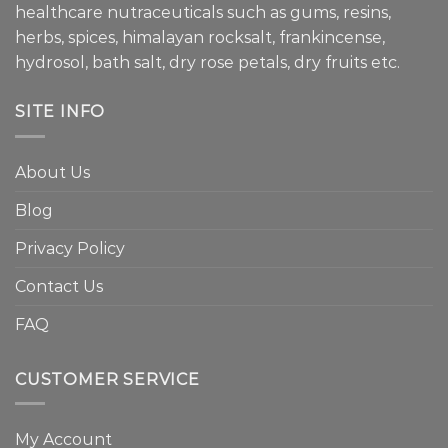
healthcare nutraceuticals such as gums, resins,
herbs, spices, himalayan rocksalt, frankincense,
hydrosol, bath salt, dry rose petals, dry fruits etc.
SITE INFO
About Us
Blog
Privacy Policy
Contact Us
FAQ
CUSTOMER SERVICE
My Account