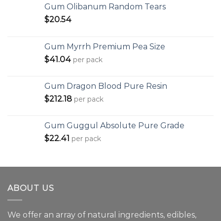
Gum Olibanum Random Tears
$
20.54
Gum Myrrh Premium Pea Size
$
41.04
per pack
Gum Dragon Blood Pure Resin
$
212.18
per pack
Gum Guggul Absolute Pure Grade
$
22.41
per pack
ABOUT US
We offer an array of natural ingredients, edibles,