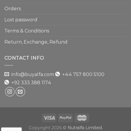
Orders
Lost password
Terms & Conditions
Return, Exchange, Refund
CONTACT INFO
info@buyalfa.com
+44 757 800 5100
+92 333 388 1174
Copyright 2026 ©
Nutralfa Limited.