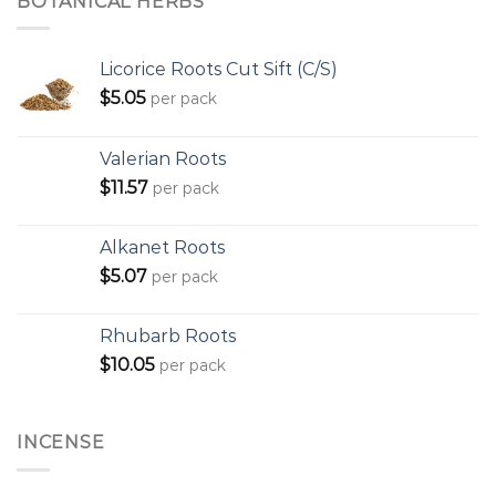
BOTANICAL HERBS
Licorice Roots Cut Sift (C/S)
$
5.05
per pack
Valerian Roots
$
11.57
per pack
Alkanet Roots
$
5.07
per pack
Rhubarb Roots
$
10.05
per pack
INCENSE