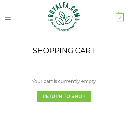
Skip
to
content
0
SHOPPING CART
Your cart is currently empty.
RETURN TO SHOP