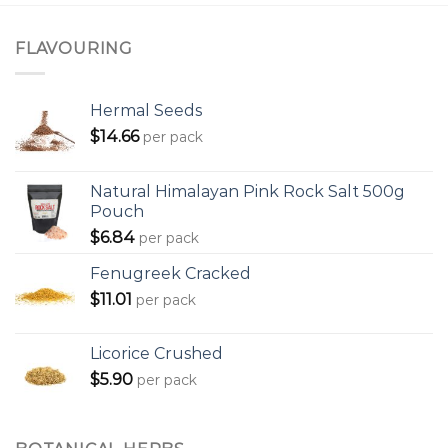
FLAVOURING
Hermal Seeds
$
14.66
per pack
Natural Himalayan Pink Rock Salt 500g
Pouch
$
6.84
per pack
Fenugreek Cracked
$
11.01
per pack
Licorice Crushed
$
5.90
per pack